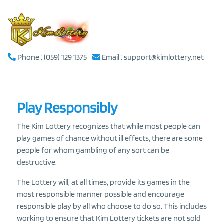
Phone : (059) 129 1375
Email :
support@kimlottery.net
Play Responsibly
The Kim Lottery recognizes that while most people can
play games of chance without ill effects, there are some
people for whom gambling of any sort can be
destructive.
The Lottery will, at all times, provide its games in the
most responsible manner possible and encourage
responsible play by all who choose to do so. This includes
working to ensure that Kim Lottery tickets are not sold