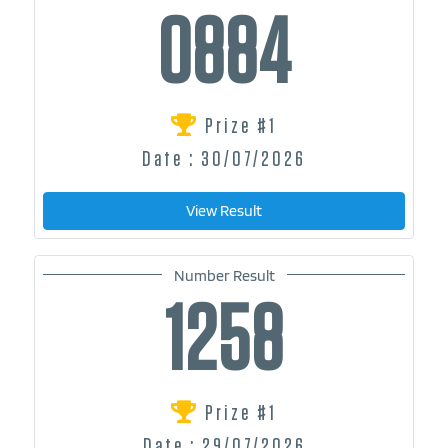
0884
Prize #1
Date : 30/07/2026
View Result
Number Result
1258
Prize #1
Date : 29/07/2026