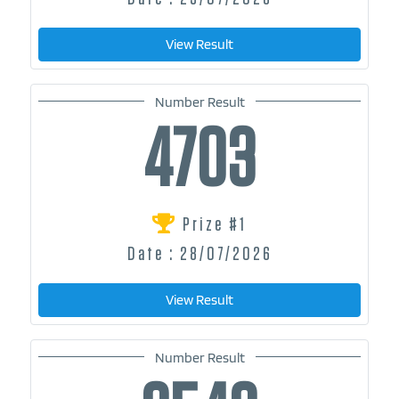
View Result
Number Result
4703
Prize #1
Date : 28/07/2026
View Result
Number Result