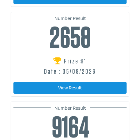
Number Result
2658
Prize #1
Date : 05/08/2026
View Result
Number Result
9164