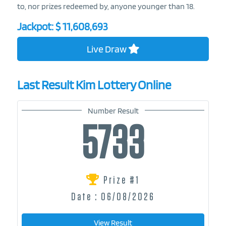
to, nor prizes redeemed by, anyone younger than 18.
Jackpot:
$ 11,608,694
Live Draw
Last Result Kim Lottery Online
Number Result
5733
Prize #1
Date : 06/08/2026
View Result