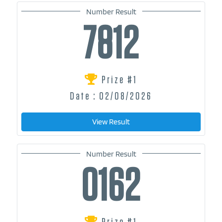
Number Result
7812
Prize #1
Date : 02/08/2026
View Result
Number Result
0162