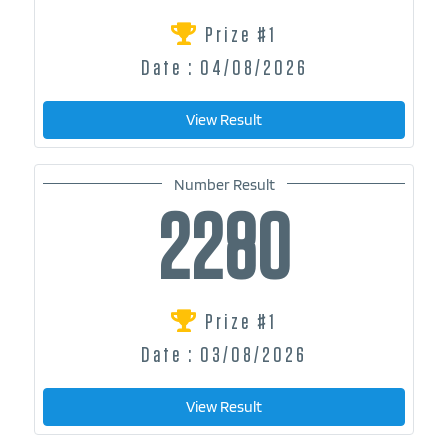
Prize #1
Date : 04/08/2026
View Result
Number Result
2280
Prize #1
Date : 03/08/2026
View Result