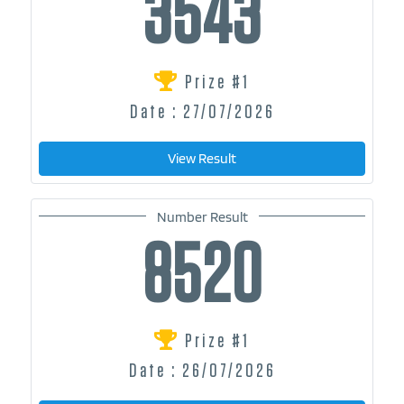
3543
Prize #1
Date : 27/07/2026
View Result
Number Result
8520
Prize #1
Date : 26/07/2026