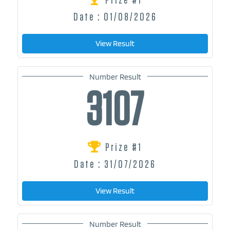
Prize #1
Date : 01/08/2026
View Result
Number Result
3107
Prize #1
Date : 31/07/2026
View Result
Number Result