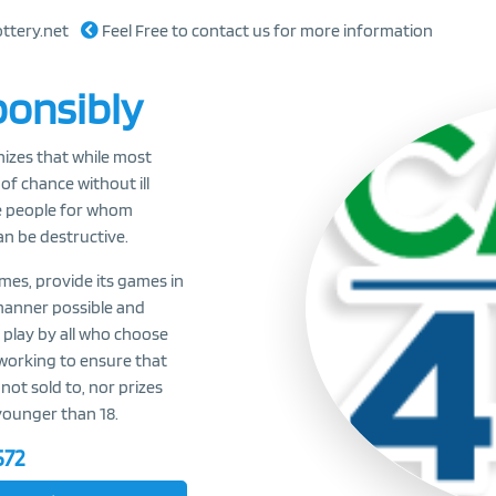
ttery.net
Feel Free to contact us for more information
ponsibly
izes that while most
of chance without ill
me people for whom
an be destructive.
times, provide its games in
manner possible and
play by all who choose
 working to ensure that
not sold to, nor prizes
ounger than 18.
573