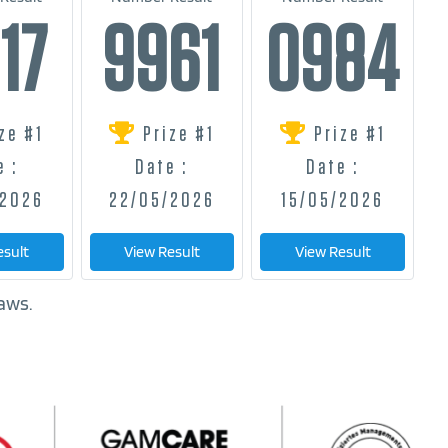
17
9961
0984
ze #1
Prize #1
Prize #1
e :
Date :
Date :
/2026
22/05/2026
15/05/2026
esult
View Result
View Result
aws.