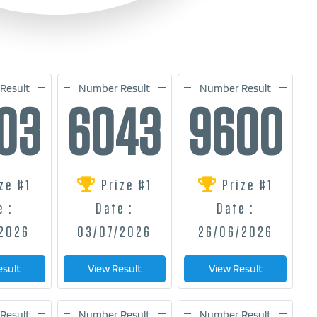
Result
Number Result
Number Result
03
6043
9600
ze #1
Prize #1
Prize #1
e :
Date :
Date :
/2026
03/07/2026
26/06/2026
esult
View Result
View Result
Result
Number Result
Number Result