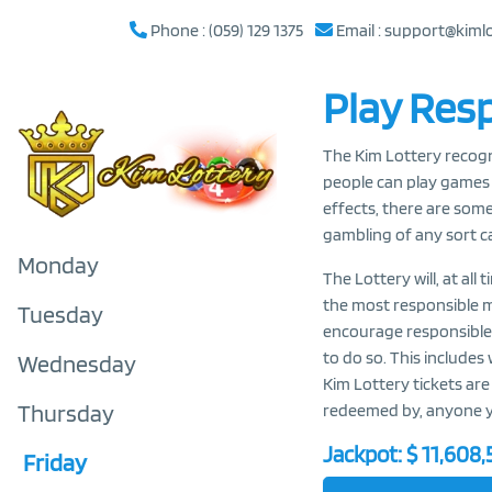
Phone : (059) 129 1375
Email :
support@kimlo
Play Res
The Kim Lottery recogn
people can play games 
effects, there are so
gambling of any sort c
Monday
The Lottery will, at all 
the most responsible 
Tuesday
encourage responsible 
to do so. This includes
Wednesday
Kim Lottery tickets are 
Thursday
redeemed by, anyone y
Jackpot:
$ 11,608,
Friday