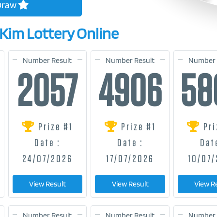
 Draw
 Kim Lottery Online
Number Result
Number Result
Number 
2057
4906
58
Prize #1
Prize #1
Pri
Date :
Date :
Dat
24/07/2026
17/07/2026
10/07
View Result
View Result
View R
Number Result
Number Result
Number 