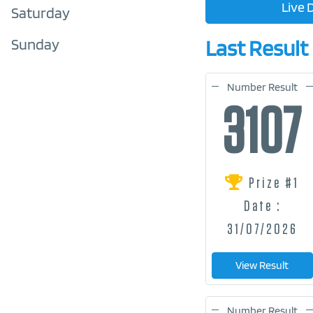
Live
Saturday
Last Result
Sunday
Number Result
3107
Prize #1
Date :
31/07/2026
View Result
Number Result