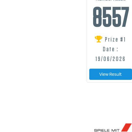
8557
Prize #1
Date :
19/06/2026
View Result