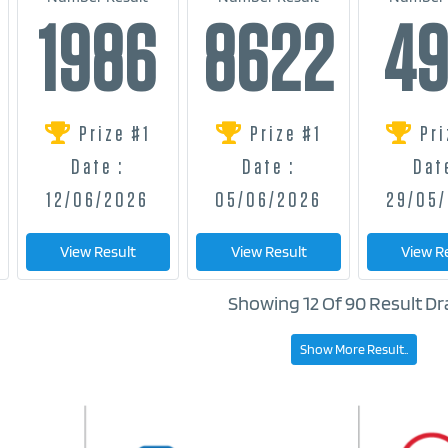
1986
8622
49
Prize #1
Prize #1
Pri
Date :
Date :
Dat
12/06/2026
05/06/2026
29/05
View Result
View Result
View R
Showing
12
Of
90
Result Dr
Show More Result..